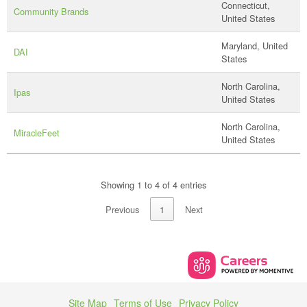
Connecticut,
Community Brands
United States
Maryland, United
DAI
States
North Carolina,
Ipas
United States
North Carolina,
MiracleFeet
United States
Showing 1 to 4 of 4 entries
Previous
1
Next
Site Map
Terms of Use
Privacy Policy