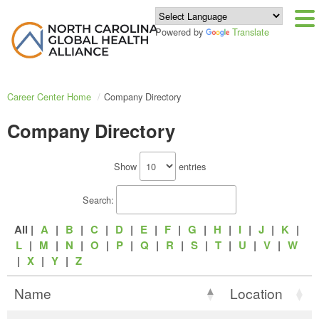
Powered by
Translate
Career Center Home
Company Directory
Company Directory
Show
entries
Search:
All |
A
|
B
|
C
|
D
|
E
|
F
|
G
|
H
|
I
|
J
|
K
|
L
|
M
|
N
|
O
|
P
|
Q
|
R
|
S
|
T
|
U
|
V
|
W
|
X
|
Y
|
Z
Name
Location